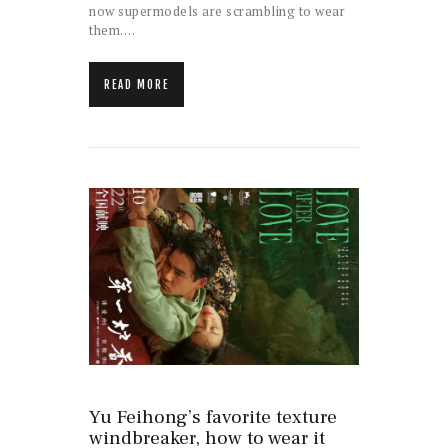
now supermodels are scrambling to wear
them.…
READ MORE
Yu Feihong’s favorite texture
windbreaker, how to wear it