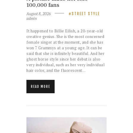
100,000 fans
August 8, 2026
STREET STYLE
admin
It happened to Billie Eilish, a 20-year-old
creative genius. She is the most concerned
female singer at the moment, and she has
won 7 Grammys at a young age. It can be
said that she is infinitely beautiful. And her
ghost horse style since her debut is also
very individual, such as her very individual
hair color, and the fluorescent…
READ MORE