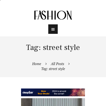
Tag: street style
Home
All Posts
Tag: street style