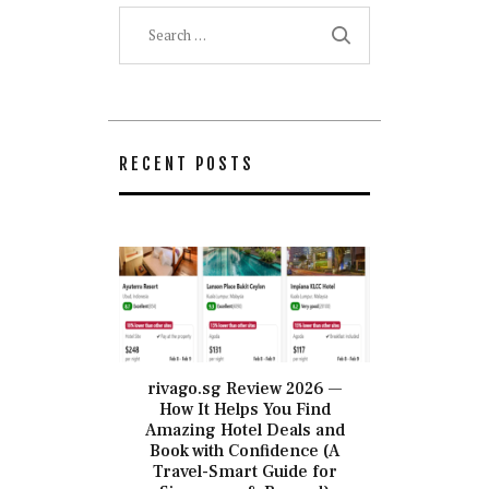
Search
for:
RECENT POSTS
rivago.sg Review 2026 —
How It Helps You Find
Amazing Hotel Deals and
Book with Confidence (A
Travel-Smart Guide for