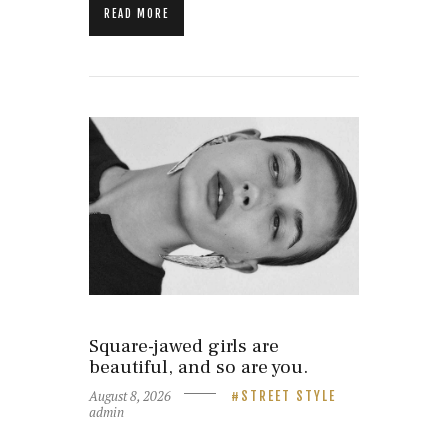
READ MORE
Square-jawed girls are
beautiful, and so are you.
August 8, 2026
STREET STYLE
admin