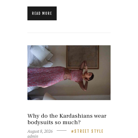
READ MORE
Why do the Kardashians wear
bodysuits so much?
August 8, 2026
STREET STYLE
admin