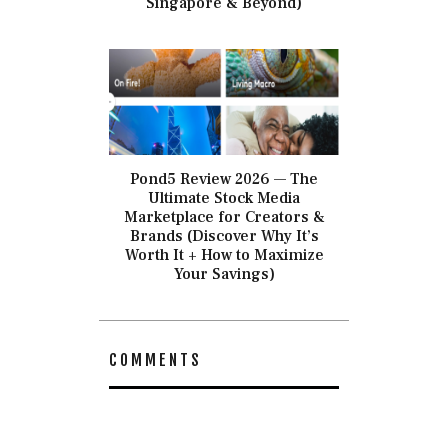
Singapore & Beyond)
Pond5 Review 2026 — The
Ultimate Stock Media
Marketplace for Creators &
Brands (Discover Why It’s
Worth It + How to Maximize
Your Savings)
COMMENTS