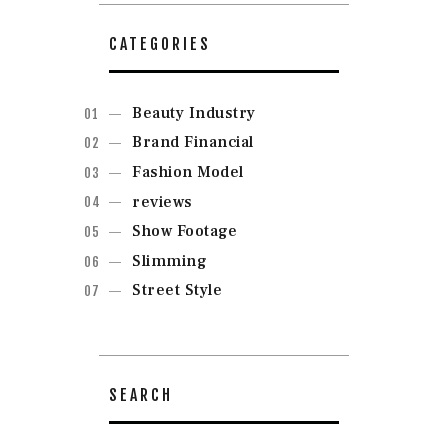
CATEGORIES
Beauty Industry
Brand Financial
Fashion Model
reviews
Show Footage
Slimming
Street Style
SEARCH