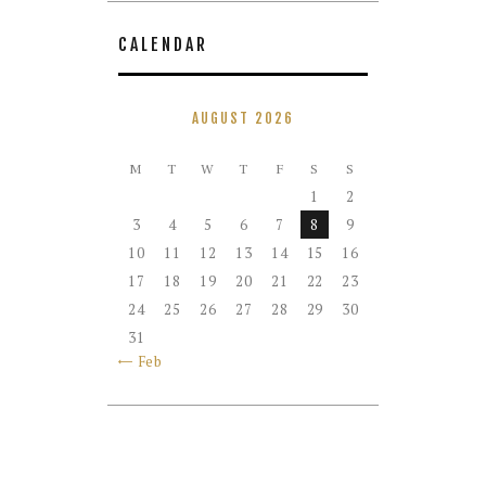
CALENDAR
AUGUST 2026
M
T
W
T
F
S
S
1
2
3
4
5
6
7
8
9
10
11
12
13
14
15
16
17
18
19
20
21
22
23
24
25
26
27
28
29
30
31
« Feb