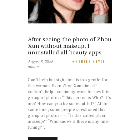
After seeing the photo of Zhou
Xun without makeup, I
uninstalled all beauty apps
August 8, 2026
STREET STYLE
admin
Can’t help but sigh, time is too gentle for
this woman. Even Zhou Xun himself
couldn’t help exclaiming when he saw this
group of photos: “This person is Who? It’s
me? How can you be so beautiful?” At the
same time, some people questioned this
group of photos—— “Is this called plain
makeup?” “Who knows if there is any fine-
tuning?”…