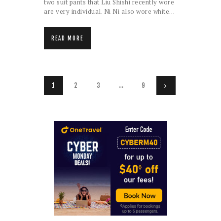
two suit pants that Liu Shishi recently wore
are very individual. Ni Ni also wore white…
READ MORE
Posts
PAGE
1
PAGE
2
PAGE
3
…
PAGE
9
>
pagination