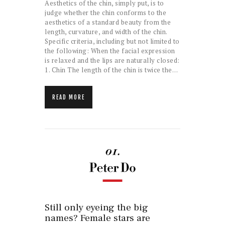
Aesthetics of the chin, simply put, is to
judge whether the chin conforms to the
aesthetics of a standard beauty from the
length, curvature, and width of the chin.
Specific criteria, including but not limited to
the following: When the facial expression
is relaxed and the lips are naturally closed:
1. Chin The length of the chin is twice the…
READ MORE
Still only eyeing the big
names? Female stars are