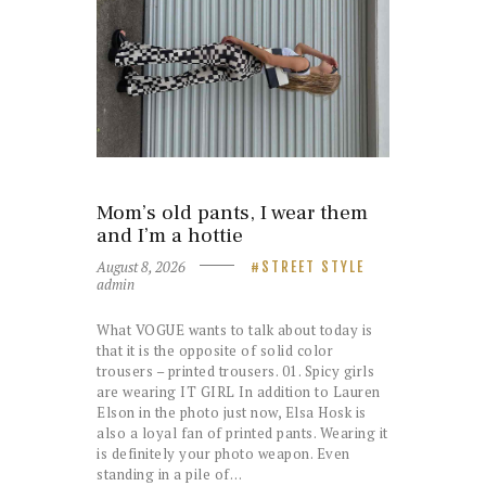
Mom’s old pants, I wear them
and I’m a hottie
August 8, 2026
STREET STYLE
admin
What VOGUE wants to talk about today is
that it is the opposite of solid color
trousers – printed trousers. 01. Spicy girls
are wearing IT GIRL In addition to Lauren
Elson in the photo just now, Elsa Hosk is
also a loyal fan of printed pants. Wearing it
is definitely your photo weapon. Even
standing in a pile of…