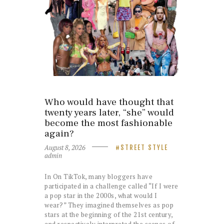
Who would have thought that
twenty years later, “she” would
become the most fashionable
again?
August 8, 2026
STREET STYLE
admin
In On TikTok, many bloggers have
participated in a challenge called “If I were
a pop star in the 2000s, what would I
wear?” They imagined themselves as pop
stars at the beginning of the 21st century,