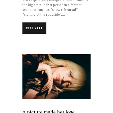
and respectively interpreted the scenes of
the big stars in that period in different
scenarios such as “show rehearsal”,
“signing at the roadside”,…
READ MORE
A picture made her lose