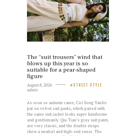
The “suit trousers” wind that
blows up this year is so
suitable for a pear-shaped
figure
August 8, 2026
STREET STYLE
admin
As soon as autumn came, Cici Song Yanfei
put on velvet suit pants, which paired with
the same suit jacket looks super handsome
and gentlemanly. Qiu Tian’s gray suit pants
are very classic, and the double straps
show a neutral and high-end sense. The