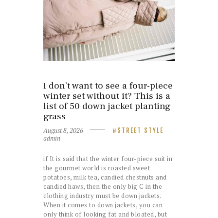
I don’t want to see a four-piece
winter set without it? This is a
list of 50 down jacket planting
grass
August 8, 2026
STREET STYLE
admin
if It is said that the winter four-piece suit in
the gourmet world is roasted sweet
potatoes, milk tea, candied chestnuts and
candied haws, then the only big C in the
clothing industry must be down jackets.
When it comes to down jackets, you can
only think of looking fat and bloated, but