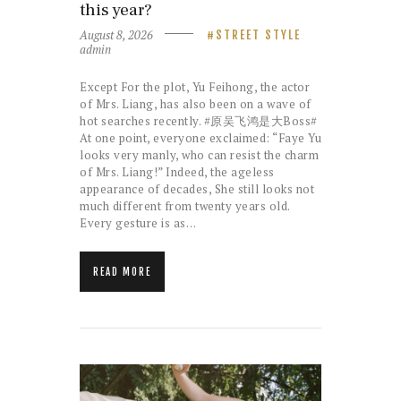
this year?
August 8, 2026
STREET STYLE
admin
Except For the plot, Yu Feihong, the actor
of Mrs. Liang, has also been on a wave of
hot searches recently. #原吴飞鸿是大Boss#
At one point, everyone exclaimed: “Faye Yu
looks very manly, who can resist the charm
of Mrs. Liang!” Indeed, the ageless
appearance of decades, She still looks not
much different from twenty years old.
Every gesture is as…
READ MORE