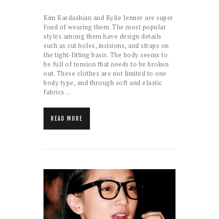
Kim Kardashian and Kylie Jenner are super
fond of wearing them. The most popular
styles among them have design details
such as cut holes, incisions, and straps on
the tight-fitting basis. The body seems to
be full of tension that needs to be broken
out. These clothes are not limited to one
body type, and through soft and elastic
fabrics…
READ MORE