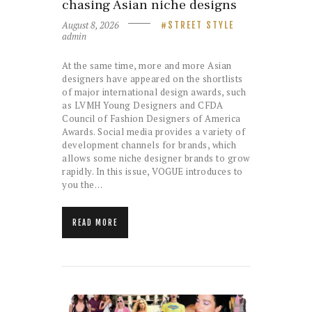
chasing Asian niche designs
August 8, 2026
STREET STYLE
admin
At the same time, more and more Asian
designers have appeared on the shortlists
of major international design awards, such
as LVMH Young Designers and CFDA
Council of Fashion Designers of America
Awards. Social media provides a variety of
development channels for brands, which
allows some niche designer brands to grow
rapidly. In this issue, VOGUE introduces to
you the…
READ MORE