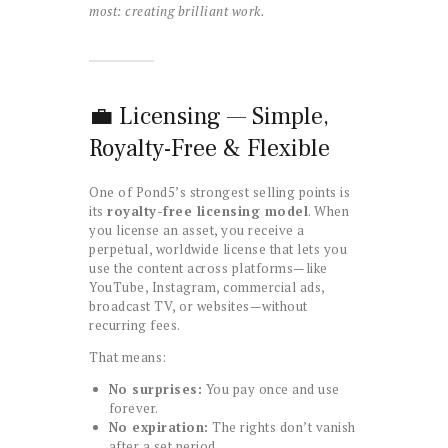
most: creating brilliant work.
💼 Licensing — Simple,
Royalty-Free & Flexible
One of Pond5’s strongest selling points is
its
royalty-free licensing model
. When
you license an asset, you receive a
perpetual, worldwide license that lets you
use the content across platforms—like
YouTube, Instagram, commercial ads,
broadcast TV, or websites—without
recurring fees.
That means:
No surprises:
You pay once and use
forever.
No expiration:
The rights don’t vanish
after a set period.