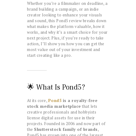
Whether you’re a filmmaker on deadline, a
brand building a campaign, or an indie
creator looking to enhance your visuals
and sound, this Pond5 review breaks down
what makes the platform valuable, how it
works, and why it’s a smart choice for your
next project. Plus, if you’re ready to take
action, I’ll show you how you can get the
most value out of your investment and
start creating like a pro.
🌟 What Is Pond5?
At its core,
Pond5
is a royalty-free
stock media marketplace
that lets
creative professionals and hobbyists
license digital assets for use in their
projects. Founded in 2006 and now part of
the
Shutterstock family of brands
,
Pond5 has grown into one of the largest