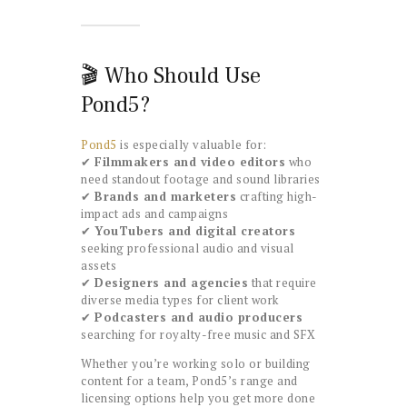
🎬 Who Should Use
Pond5?
Pond5
is especially valuable for:
✔
Filmmakers and video editors
who
need standout footage and sound libraries
✔
Brands and marketers
crafting high-
impact ads and campaigns
✔
YouTubers and digital creators
seeking professional audio and visual
assets
✔
Designers and agencies
that require
diverse media types for client work
✔
Podcasters and audio producers
searching for royalty-free music and SFX
Whether you’re working solo or building
content for a team, Pond5’s range and
licensing options help you get more done