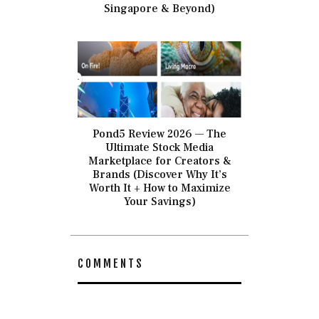
Singapore & Beyond)
Pond5 Review 2026 — The
Ultimate Stock Media
Marketplace for Creators &
Brands (Discover Why It’s
Worth It + How to Maximize
Your Savings)
COMMENTS