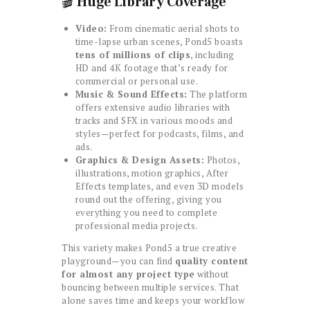
🎬
Huge Library Coverage
Video:
From cinematic aerial shots to
time-lapse urban scenes, Pond5 boasts
tens of millions of clips
, including
HD and 4K footage that’s ready for
commercial or personal use.
Music & Sound Effects:
The platform
offers extensive audio libraries with
tracks and SFX in various moods and
styles—perfect for podcasts, films, and
ads.
Graphics & Design Assets:
Photos,
illustrations, motion graphics, After
Effects templates, and even 3D models
round out the offering, giving you
everything you need to complete
professional media projects.
This variety makes Pond5 a true creative
playground—you can find
quality content
for almost any project type
without
bouncing between multiple services. That
alone saves time and keeps your workflow