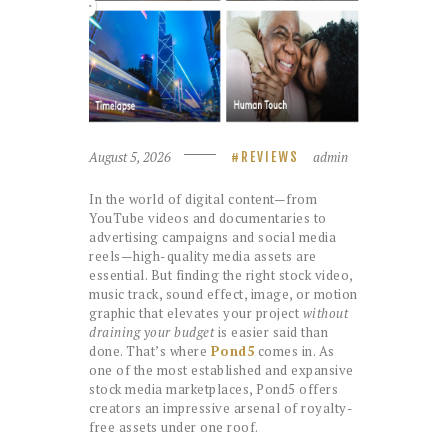
August 5, 2026
admin
REVIEWS
In the world of digital content—from
YouTube videos and documentaries to
advertising campaigns and social media
reels—high-quality media assets are
essential. But finding the right stock video,
music track, sound effect, image, or motion
graphic that elevates your project
without
draining your budget
is easier said than
done. That’s where
Pond5
comes in. As
one of the most established and expansive
stock media marketplaces, Pond5 offers
creators an impressive arsenal of royalty-
free assets under one roof.