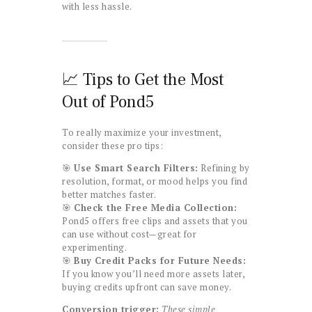
with less hassle.
📈 Tips to Get the Most
Out of Pond5
To really maximize your investment,
consider these pro tips:
🎯
Use Smart Search Filters:
Refining by
resolution, format, or mood helps you find
better matches faster.
🎯
Check the Free Media Collection:
Pond5 offers free clips and assets that you
can use without cost—great for
experimenting.
🎯
Buy Credit Packs for Future Needs:
If you know you’ll need more assets later,
buying credits upfront can save money.
Conversion trigger:
These simple