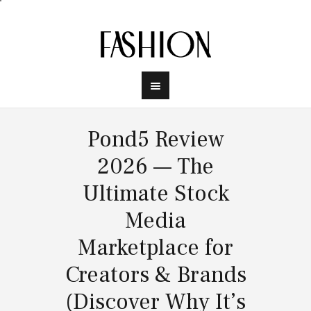
Pond5 Review
2026 — The
Ultimate Stock
Media
Marketplace for
Creators & Brands
(Discover Why It’s