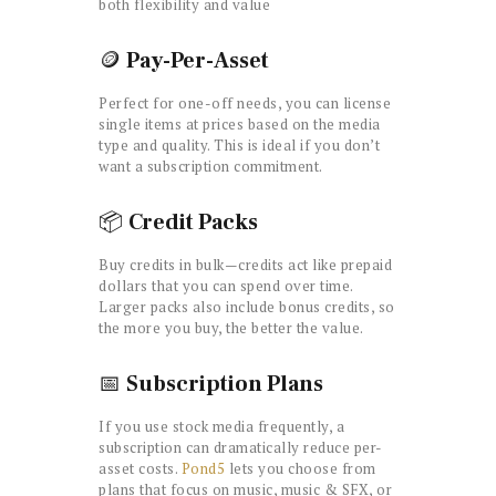
both flexibility and value
🪙
Pay-Per-Asset
Perfect for one-off needs, you can license
single items at prices based on the media
type and quality. This is ideal if you don’t
want a subscription commitment.
📦
Credit Packs
Buy credits in bulk—credits act like prepaid
dollars that you can spend over time.
Larger packs also include bonus credits, so
the more you buy, the better the value.
📅
Subscription Plans
If you use stock media frequently, a
subscription can dramatically reduce per-
asset costs.
Pond5
lets you choose from
plans that focus on music, music & SFX, or