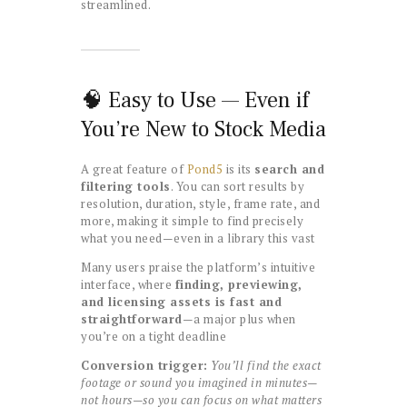
streamlined.
🧠 Easy to Use — Even if
You’re New to Stock Media
A great feature of
Pond5
is its
search and
filtering tools
. You can sort results by
resolution, duration, style, frame rate, and
more, making it simple to find precisely
what you need—even in a library this vast
Many users praise the platform’s intuitive
interface, where
finding, previewing,
and licensing assets is fast and
straightforward
—a major plus when
you’re on a tight deadline
Conversion trigger:
You’ll find the exact
footage or sound you imagined in minutes—
not hours—so you can focus on what matters