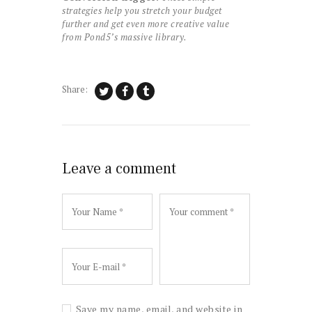
strategies help you stretch your budget
further and get even more creative value
from Pond5’s massive library.
Share:
Leave a comment
Save my name, email, and website in