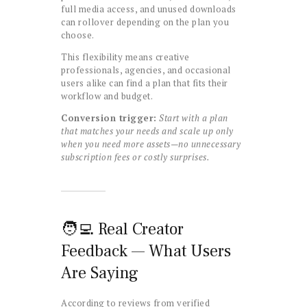
full media access, and unused downloads
can rollover depending on the plan you
choose.
This flexibility means creative
professionals, agencies, and occasional
users alike can find a plan that fits their
workflow and budget.
Conversion trigger:
Start with a plan
that matches your needs and scale up only
when you need more assets—no unnecessary
subscription fees or costly surprises.
🧑‍💻 Real Creator
Feedback — What Users
Are Saying
According to reviews from verified