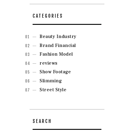
CATEGORIES
Beauty Industry
Brand Financial
Fashion Model
reviews
Show Footage
Slimming
Street Style
SEARCH