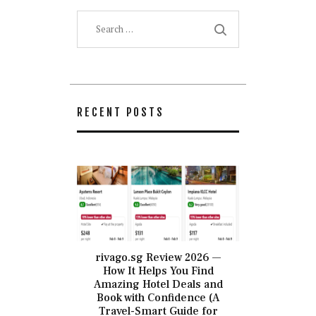
Search
for:
RECENT POSTS
rivago.sg Review 2026 —
How It Helps You Find
Amazing Hotel Deals and
Book with Confidence (A
Travel-Smart Guide for