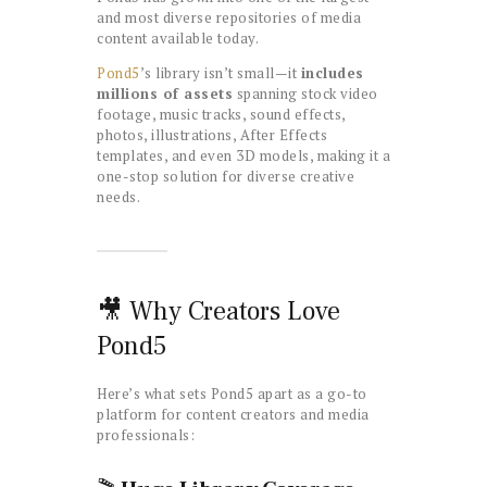
and most diverse repositories of media
content available today.
Pond5
’s library isn’t small—it
includes
millions of assets
spanning stock video
footage, music tracks, sound effects,
photos, illustrations, After Effects
templates, and even 3D models, making it a
one-stop solution for diverse creative
needs.
🎥 Why Creators Love
Pond5
Here’s what sets Pond5 apart as a go-to
platform for content creators and media
professionals: