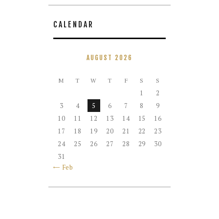
CALENDAR
AUGUST 2026
M
T
W
T
F
S
S
1
2
3
4
5
6
7
8
9
10
11
12
13
14
15
16
17
18
19
20
21
22
23
24
25
26
27
28
29
30
31
« Feb