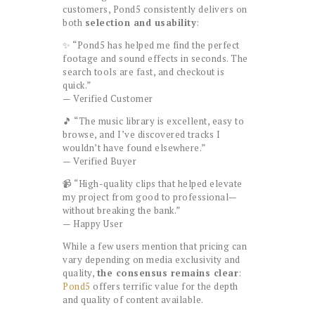
customers, Pond5 consistently delivers on
both
selection and usability
:
✨ “Pond5 has helped me find the perfect
footage and sound effects in seconds. The
search tools are fast, and checkout is
quick.”
— Verified Customer
🎵 “The music library is excellent, easy to
browse, and I’ve discovered tracks I
wouldn’t have found elsewhere.”
— Verified Buyer
📹 “High-quality clips that helped elevate
my project from good to professional—
without breaking the bank.”
— Happy User
While a few users mention that pricing can
vary depending on media exclusivity and
quality,
the consensus remains clear
:
Pond5
offers terrific value for the depth
and quality of content available.