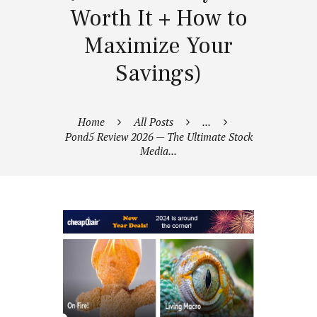
Worth It + How to
Maximize Your
Savings)
Home
All Posts
...
Pond5 Review 2026 — The Ultimate Stock
Media...