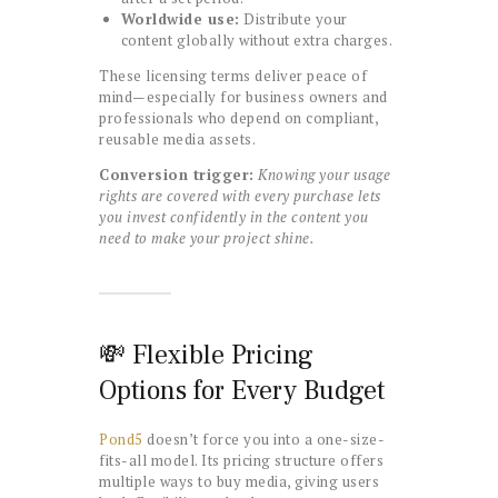
Worldwide use:
Distribute your
content globally without extra charges.
These licensing terms deliver peace of
mind—especially for business owners and
professionals who depend on compliant,
reusable media assets.
Conversion trigger:
Knowing your usage
rights are covered with every purchase lets
you invest confidently in the content you
need to make your project shine.
💸 Flexible Pricing
Options for Every Budget
Pond5
doesn’t force you into a one-size-
fits-all model. Its pricing structure offers
multiple ways to buy media, giving users