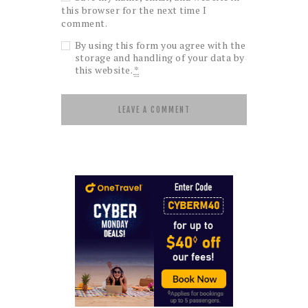
this browser for the next time I
comment.
By using this form you agree with the
storage and handling of your data by
this website.
*