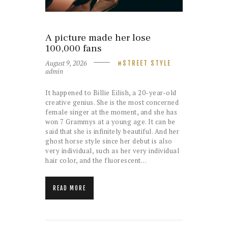
A picture made her lose
100,000 fans
August 9, 2026
STREET STYLE
admin
It happened to Billie Eilish, a 20-year-old
creative genius. She is the most concerned
female singer at the moment, and she has
won 7 Grammys at a young age. It can be
said that she is infinitely beautiful. And her
ghost horse style since her debut is also
very individual, such as her very individual
hair color, and the fluorescent…
READ MORE