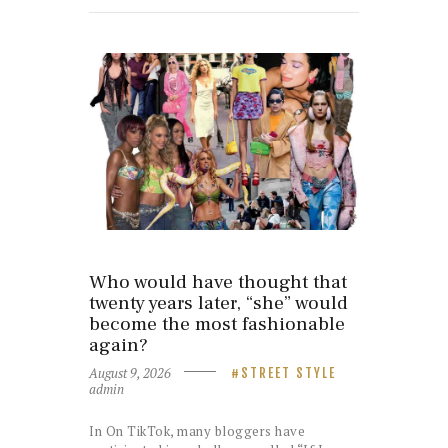
Who would have thought that
twenty years later, “she” would
become the most fashionable
again?
August 9, 2026
STREET STYLE
admin
In On TikTok, many bloggers have