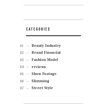
CATEGORIES
Beauty Industry
Brand Financial
Fashion Model
reviews
Show Footage
Slimming
Street Style