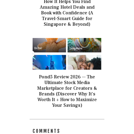
How It Helps You Find
Amazing Hotel Deals and
Book with Confidence (A
Travel-Smart Guide for
Singapore & Beyond)
Pond5 Review 2026 — The
Ultimate Stock Media
Marketplace for Creators &
Brands (Discover Why It’s
Worth It + How to Maximize
Your Savings)
COMMENTS