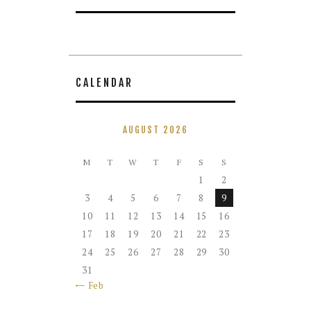
CALENDAR
AUGUST 2026
M
T
W
T
F
S
S
1
2
3
4
5
6
7
8
9
10
11
12
13
14
15
16
17
18
19
20
21
22
23
24
25
26
27
28
29
30
31
« Feb