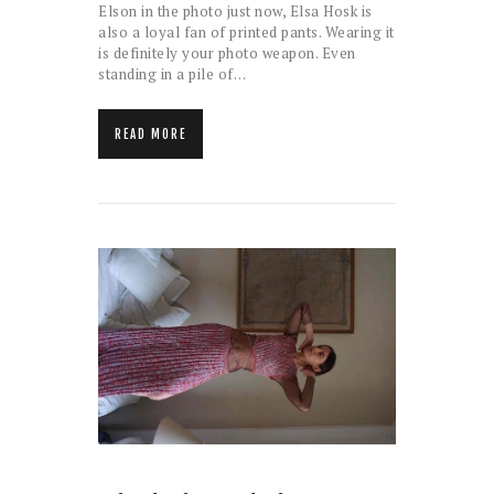
Elson in the photo just now, Elsa Hosk is
also a loyal fan of printed pants. Wearing it
is definitely your photo weapon. Even
standing in a pile of…
READ MORE