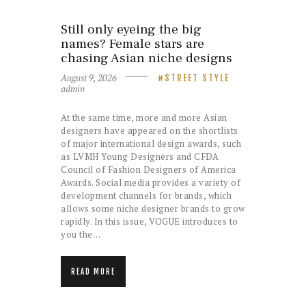
Still only eyeing the big
names? Female stars are
chasing Asian niche designs
August 9, 2026
STREET STYLE
admin
At the same time, more and more Asian
designers have appeared on the shortlists
of major international design awards, such
as LVMH Young Designers and CFDA
Council of Fashion Designers of America
Awards. Social media provides a variety of
development channels for brands, which
allows some niche designer brands to grow
rapidly. In this issue, VOGUE introduces to
you the…
READ MORE