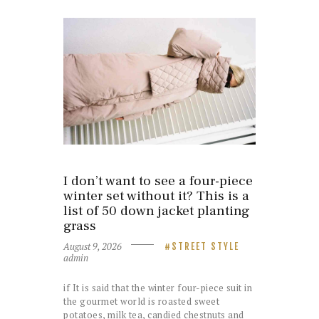
I don’t want to see a four-piece
winter set without it? This is a
list of 50 down jacket planting
grass
August 9, 2026
STREET STYLE
admin
if It is said that the winter four-piece suit in
the gourmet world is roasted sweet
potatoes, milk tea, candied chestnuts and