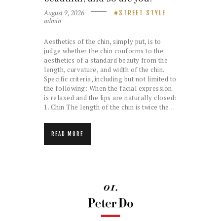
August 9, 2026
STREET STYLE
admin
Aesthetics of the chin, simply put, is to
judge whether the chin conforms to the
aesthetics of a standard beauty from the
length, curvature, and width of the chin.
Specific criteria, including but not limited to
the following: When the facial expression
is relaxed and the lips are naturally closed:
1. Chin The length of the chin is twice the…
READ MORE