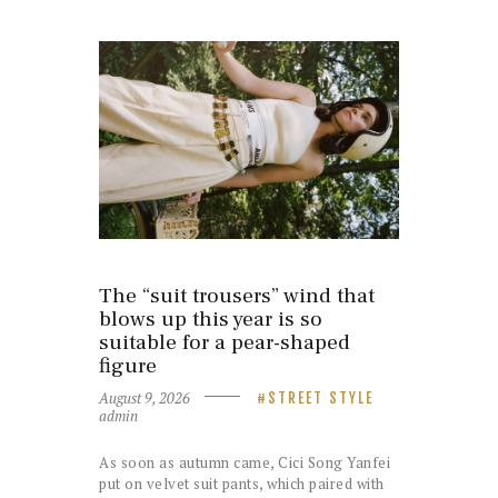
The “suit trousers” wind that
blows up this year is so
suitable for a pear-shaped
figure
August 9, 2026
STREET STYLE
admin
As soon as autumn came, Cici Song Yanfei
put on velvet suit pants, which paired with