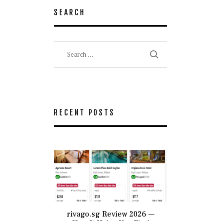
SEARCH
Search
for:
RECENT POSTS
rivago.sg Review 2026 —