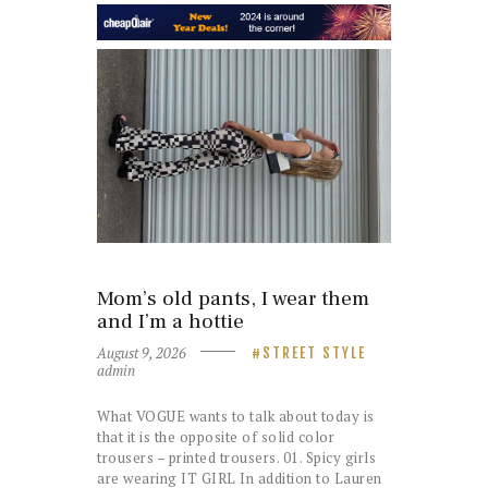
Mom’s old pants, I wear them
and I’m a hottie
August 9, 2026
STREET STYLE
admin
What VOGUE wants to talk about today is
that it is the opposite of solid color
trousers – printed trousers. 01. Spicy girls
are wearing IT GIRL In addition to Lauren