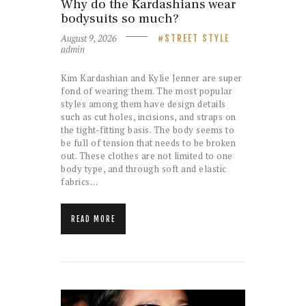
Why do the Kardashians wear
bodysuits so much?
August 9, 2026
STREET STYLE
admin
Kim Kardashian and Kylie Jenner are super
fond of wearing them. The most popular
styles among them have design details
such as cut holes, incisions, and straps on
the tight-fitting basis. The body seems to
be full of tension that needs to be broken
out. These clothes are not limited to one
body type, and through soft and elastic
fabrics…
READ MORE