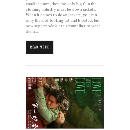
candied haws, then the only big C in the
clothing industry must be down jackets.
When it comes to down jackets, you can
only think of looking fat and bloated, but
now supermodels are scrambling to wear
them.…
READ MORE