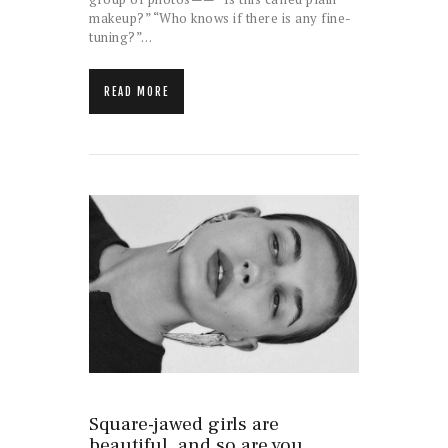
makeup?” “Who knows if there is any fine-
tuning?”…
READ MORE
Square-jawed girls are
beautiful, and so are you.