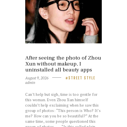
After seeing the photo of Zhou
Xun without makeup, I
uninstalled all beauty apps
August 9, 2026
STREET STYLE
admin
Can’t help but sigh, time is too gentle for
this woman. Even Zhou Xun himself
couldn’t help exclaiming when he saw this
group of photos: “This person is Who? It’s
me? How can you be so beautiful?” At the
same time, some people questioned this
group of photos—— “Is this called plain