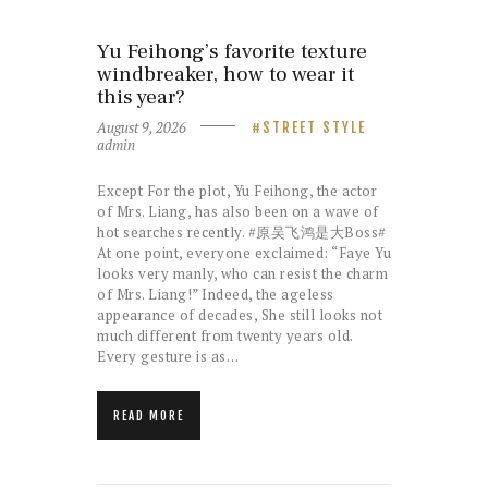
Yu Feihong’s favorite texture
windbreaker, how to wear it
this year?
August 9, 2026
STREET STYLE
admin
Except For the plot, Yu Feihong, the actor
of Mrs. Liang, has also been on a wave of
hot searches recently. #原吴飞鸿是大Boss#
At one point, everyone exclaimed: “Faye Yu
looks very manly, who can resist the charm
of Mrs. Liang!” Indeed, the ageless
appearance of decades, She still looks not
much different from twenty years old.
Every gesture is as…
READ MORE