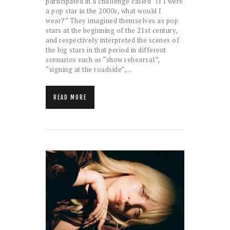
participated in a challenge called “If I were
a pop star in the 2000s, what would I
wear?” They imagined themselves as pop
stars at the beginning of the 21st century,
and respectively interpreted the scenes of
the big stars in that period in different
scenarios such as “show rehearsal”,
“signing at the roadside”,…
READ MORE