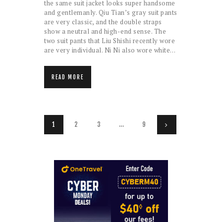
the same suit jacket looks super handsome
and gentlemanly. Qiu Tian’s gray suit pants
are very classic, and the double straps
show a neutral and high-end sense. The
two suit pants that Liu Shishi recently wore
are very individual. Ni Ni also wore white…
READ MORE
Posts
PAGE
1
PAGE
2
PAGE
3
…
PAGE
9
>
pagination