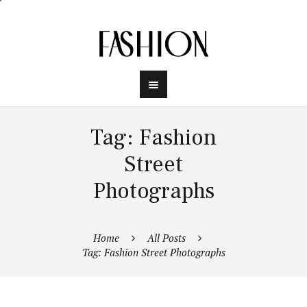
Tag: Fashion
Street
Photographs
Home
All Posts
Tag: Fashion Street Photographs