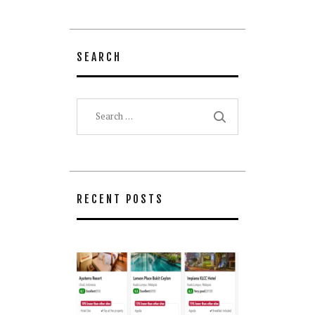
SEARCH
Search
for:
RECENT POSTS