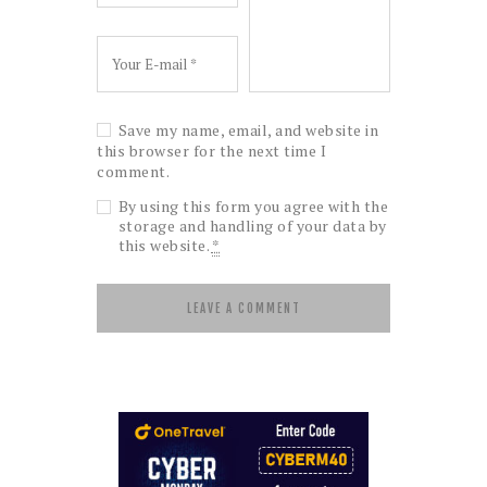
Save my name, email, and website in
this browser for the next time I
comment.
By using this form you agree with the
storage and handling of your data by
this website.
*