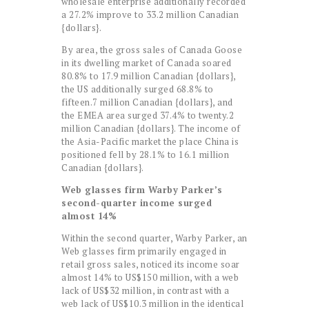
wholesale enterprise additionally recorded
a 27.2% improve to 33.2 million Canadian
{dollars}.
By area, the gross sales of Canada Goose
in its dwelling market of Canada soared
80.8% to 17.9 million Canadian {dollars},
the US additionally surged 68.8% to
fifteen.7 million Canadian {dollars}, and
the EMEA area surged 37.4% to twenty.2
million Canadian {dollars}. The income of
the Asia-Pacific market the place China is
positioned fell by 28.1% to 16.1 million
Canadian {dollars}.
Web glasses firm Warby Parker’s
second-quarter income surged
almost 14%
Within the second quarter, Warby Parker, an
Web glasses firm primarily engaged in
retail gross sales, noticed its income soar
almost 14% to US$150 million, with a web
lack of US$32 million, in contrast with a
web lack of US$10.3 million in the identical