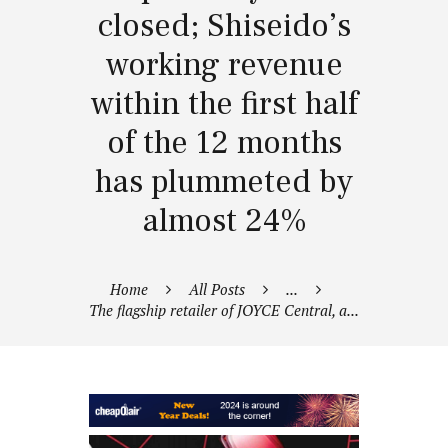
closed; Shiseido’s
working revenue
within the first half
of the 12 months
has plummeted by
almost 24%
Home
All Posts
...
The flagship retailer of JOYCE Central, a...