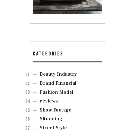
CATEGORIES
Beauty Industry
Brand Financial
Fashion Model
reviews
Show Footage
Slimming
Street Style