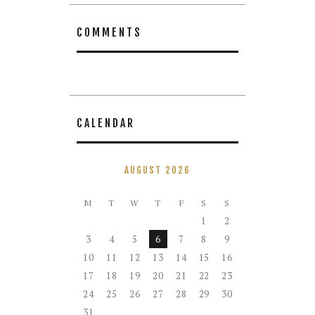
COMMENTS
CALENDAR
AUGUST 2026
M
T
W
T
F
S
S
1
2
3
4
5
6
7
8
9
10
11
12
13
14
15
16
17
18
19
20
21
22
23
24
25
26
27
28
29
30
31