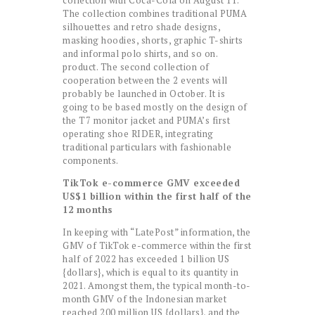
collection with Coca-Cola on August 11.
The collection combines traditional PUMA
silhouettes and retro shade designs,
masking hoodies, shorts, graphic T-shirts
and informal polo shirts, and so on.
product. The second collection of
cooperation between the 2 events will
probably be launched in October. It is
going to be based mostly on the design of
the T7 monitor jacket and PUMA’s first
operating shoe RIDER, integrating
traditional particulars with fashionable
components.
TikTok e-commerce GMV exceeded
US$1 billion within the first half of the
12 months
In keeping with “LatePost” information, the
GMV of TikTok e-commerce within the first
half of 2022 has exceeded 1 billion US
{dollars}, which is equal to its quantity in
2021. Amongst them, the typical month-to-
month GMV of the Indonesian market
reached 200 million US {dollars}, and the