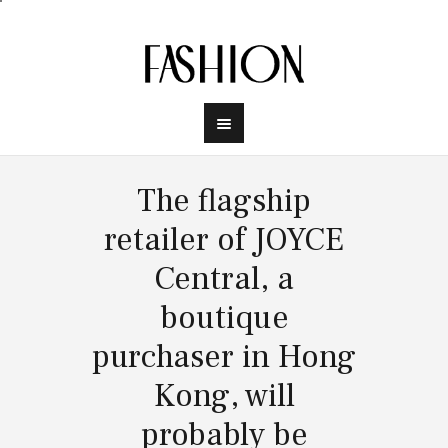
The flagship
retailer of JOYCE
Central, a
boutique
purchaser in Hong
Kong, will
probably be