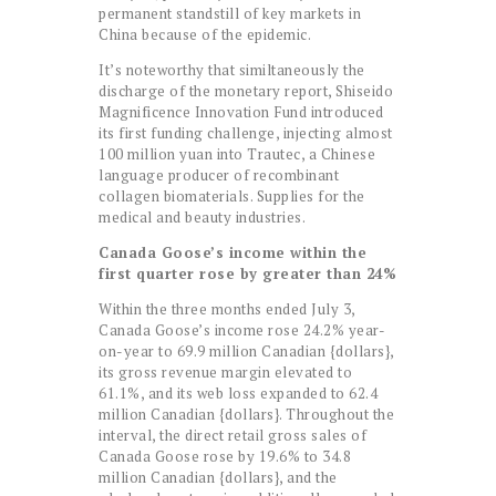
permanent standstill of key markets in
China because of the epidemic.
It’s noteworthy that similtaneously the
discharge of the monetary report, Shiseido
Magnificence Innovation Fund introduced
its first funding challenge, injecting almost
100 million yuan into Trautec, a Chinese
language producer of recombinant
collagen biomaterials. Supplies for the
medical and beauty industries.
Canada Goose’s income within the
first quarter rose by greater than 24%
Within the three months ended July 3,
Canada Goose’s income rose 24.2% year-
on-year to 69.9 million Canadian {dollars},
its gross revenue margin elevated to
61.1%, and its web loss expanded to 62.4
million Canadian {dollars}. Throughout the
interval, the direct retail gross sales of
Canada Goose rose by 19.6% to 34.8
million Canadian {dollars}, and the