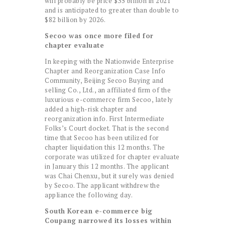
will probably be price $35 billion in 2021
and is anticipated to greater than double to
$82 billion by 2026.
Secoo was once more filed for
chapter evaluate
In keeping with the Nationwide Enterprise
Chapter and Reorganization Case Info
Community, Beijing Secoo Buying and
selling Co., Ltd., an affiliated firm of the
luxurious e-commerce firm Secoo, lately
added a high-risk chapter and
reorganization info. First Intermediate
Folks’s Court docket. That is the second
time that Secoo has been utilized for
chapter liquidation this 12 months. The
corporate was utilized for chapter evaluate
in January this 12 months. The applicant
was Chai Chenxu, but it surely was denied
by Secoo. The applicant withdrew the
appliance the following day.
South Korean e-commerce big
Coupang narrowed its losses within