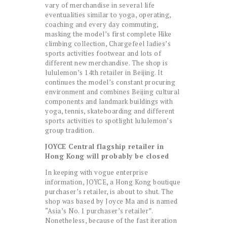
vary of merchandise in several life
eventualities similar to yoga, operating,
coaching and every day commuting,
masking the model’s first complete Hike
climbing collection, Chargefeel ladies’s
sports activities footwear and lots of
different new merchandise. The shop is
lululemon’s 14th retailer in Beijing. It
continues the model’s constant procuring
environment and combines Beijing cultural
components and landmark buildings with
yoga, tennis, skateboarding and different
sports activities to spotlight lululemon’s
group tradition.
JOYCE Central flagship retailer in
Hong Kong will probably be closed
In keeping with vogue enterprise
information, JOYCE, a Hong Kong boutique
purchaser’s retailer, is about to shut. The
shop was based by Joyce Ma and is named
“Asia’s No. 1 purchaser’s retailer”.
Nonetheless, because of the fast iteration