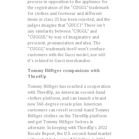
process in opposition to the appliance for
the registration of the “CUGGL” trademark
for clothes and footwear and different
items in class 25 has been rejected, and the
judges imagine that “GUCCI” There isn’t
any similarity between “CUGGL” and
“CUGGUL” by way of imaginative and
prescient, pronunciation and idea. The
“CUGGL” trademark itself won’t confuse
customers with the Gucci model, nor will
it’s related to Gucci merchandise.
Tommy Hilfiger companions with
ThredUp
Tommy Hilfiger has reached a cooperation
with ThredUp, an American second-hand
clothes platform, and can launch a brand
new 360-degree resale plan. American
customers can resell second-hand Tommy
Hilfiger clothes on the ThredUp platform
and get Tommy Hilfiger factors in
alternate. In keeping with ThredUp’s 2022
Resale Report, the U.S. second-hand market