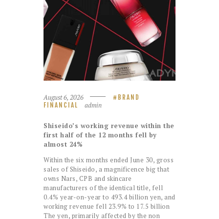
August 6, 2026
BRAND
admin
FINANCIAL
Shiseido’s working revenue within the
first half of the 12 months fell by
almost 24%
Within the six months ended June 30, gross
sales of Shiseido, a magnificence big that
owns Nars, CPB and skincare
manufacturers of the identical title, fell
0.4% year-on-year to 493.4 billion yen, and
working revenue fell 23.9% to 17.5 billion
The yen, primarily affected by the non