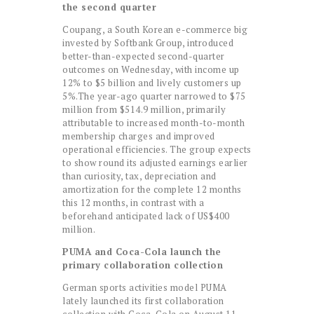
the second quarter
Coupang, a South Korean e-commerce big
invested by Softbank Group, introduced
better-than-expected second-quarter
outcomes on Wednesday, with income up
12% to $5 billion and lively customers up
5%.The year-ago quarter narrowed to $75
million from $514.9 million, primarily
attributable to increased month-to-month
membership charges and improved
operational efficiencies. The group expects
to show round its adjusted earnings earlier
than curiosity, tax, depreciation and
amortization for the complete 12 months
this 12 months, in contrast with a
beforehand anticipated lack of US$400
million.
PUMA and Coca-Cola launch the
primary collaboration collection
German sports activities model PUMA
lately launched its first collaboration