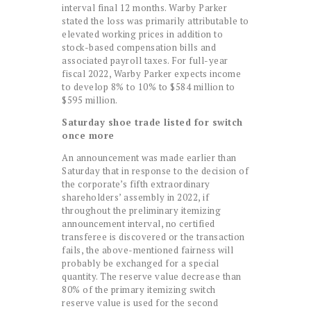
interval final 12 months. Warby Parker
stated the loss was primarily attributable to
elevated working prices in addition to
stock-based compensation bills and
associated payroll taxes. For full-year
fiscal 2022, Warby Parker expects income
to develop 8% to 10% to $584 million to
$595 million.
Saturday shoe trade listed for switch
once more
An announcement was made earlier than
Saturday that in response to the decision of
the corporate’s fifth extraordinary
shareholders’ assembly in 2022, if
throughout the preliminary itemizing
announcement interval, no certified
transferee is discovered or the transaction
fails, the above-mentioned fairness will
probably be exchanged for a special
quantity. The reserve value decrease than
80% of the primary itemizing switch
reserve value is used for the second