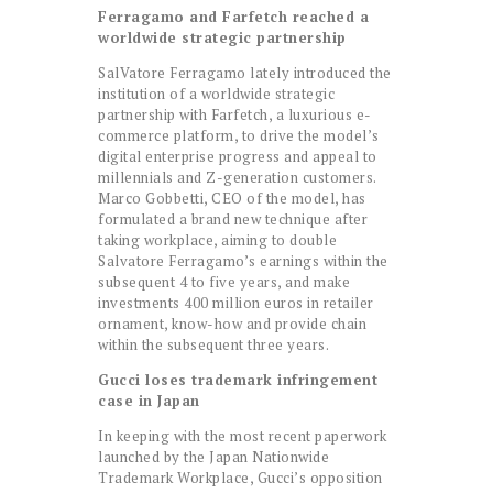
Ferragamo and Farfetch reached a
worldwide strategic partnership
SalVatore Ferragamo lately introduced the
institution of a worldwide strategic
partnership with Farfetch, a luxurious e-
commerce platform, to drive the model’s
digital enterprise progress and appeal to
millennials and Z-generation customers.
Marco Gobbetti, CEO of the model, has
formulated a brand new technique after
taking workplace, aiming to double
Salvatore Ferragamo’s earnings within the
subsequent 4 to five years, and make
investments 400 million euros in retailer
ornament, know-how and provide chain
within the subsequent three years.
Gucci loses trademark infringement
case in Japan
In keeping with the most recent paperwork
launched by the Japan Nationwide
Trademark Workplace, Gucci’s opposition