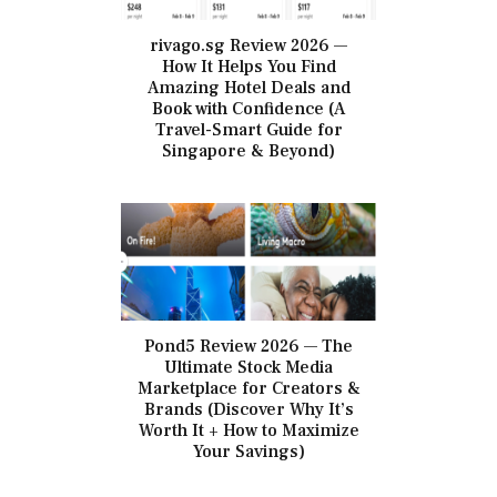
rivago.sg Review 2026 —
How It Helps You Find
Amazing Hotel Deals and
Book with Confidence (A
Travel-Smart Guide for
Singapore & Beyond)
Pond5 Review 2026 — The
Ultimate Stock Media
Marketplace for Creators &
Brands (Discover Why It’s
Worth It + How to Maximize
Your Savings)