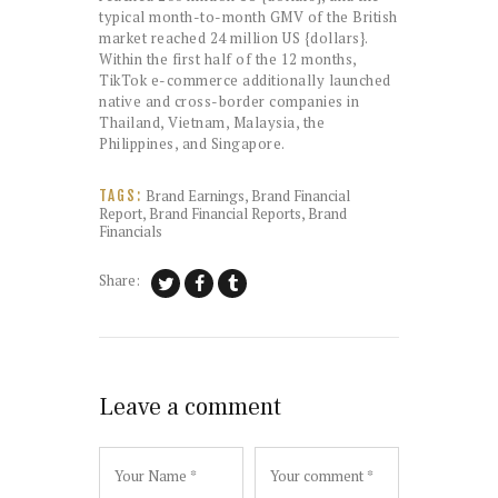
typical month-to-month GMV of the British
market reached 24 million US {dollars}.
Within the first half of the 12 months,
TikTok e-commerce additionally launched
native and cross-border companies in
Thailand, Vietnam, Malaysia, the
Philippines, and Singapore.
Brand Earnings
,
Brand Financial
TAGS:
Report
,
Brand Financial Reports
,
Brand
Financials
Share:
Leave a comment