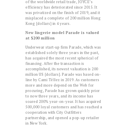
of the worldwide retail trade, JOYCE’s
efficiency has deteriorated since 2015. It
was privatized on the finish of 2019, and it
misplaced a complete of 200 million Hong
Kong {dollars} in 4 years.
New lingerie model Parade is valued
at $200 million
Underwear start-up firm Parade, which was
established solely three years in the past,
has acquired the most recent spherical of
financing. After the transaction is
accomplished, its newest valuation is 200
million US {dollars}. Parade was based on-
line by Cami Téllez in 2019. As customers
more and more depend on the Web for
procuring, Parade has grown quickly prior
to now three years, and its income has
soared 200% year-on-year. It has acquired
500,000 loyal customers and has reached a
cooperation with City Outfitters
partnership, and opened a pop-up retailer
in New York.