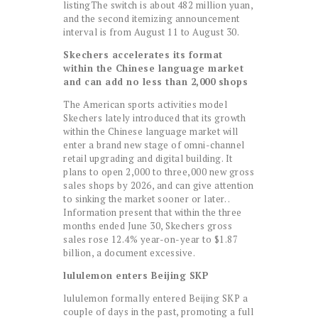
listingThe switch is about 482 million yuan,
and the second itemizing announcement
interval is from August 11 to August 30.
Skechers accelerates its format
within the Chinese language market
and can add no less than 2,000 shops
The American sports activities model
Skechers lately introduced that its growth
within the Chinese language market will
enter a brand new stage of omni-channel
retail upgrading and digital building. It
plans to open 2,000 to three,000 new gross
sales shops by 2026, and can give attention
to sinking the market sooner or later. .
Information present that within the three
months ended June 30, Skechers gross
sales rose 12.4% year-on-year to $1.87
billion, a document excessive.
lululemon enters Beijing SKP
lululemon formally entered Beijing SKP a
couple of days in the past, promoting a full