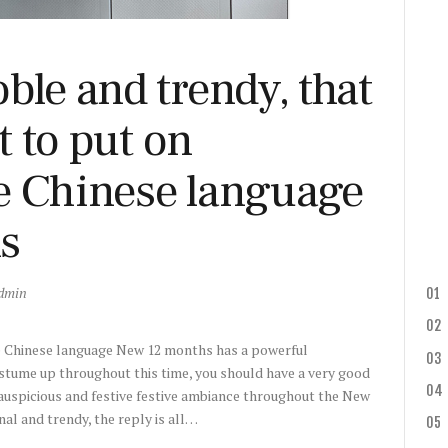
ble and trendy, that
st to put on
e Chinese language
s
dmin
he Chinese language New 12 months has a powerful
stume up throughout this time, you should have a very good
auspicious and festive festive ambiance throughout the New
l and trendy, the reply is all…