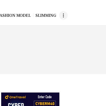
ASHION MODEL
SLIMMING