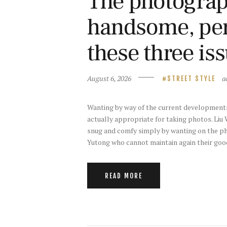
The photograph
handsome, perh
these three is
August 6, 2026
a
STREET STYLE
Wanting by way of the current developments 
actually appropriate for taking photos. Liu 
snug and comfy simply by wanting on the p
Yutong who cannot maintain again their goo
READ MORE