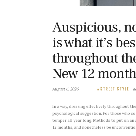
Auspicious, no
is what it’s be
throughout th
New 12 month
August 6, 2026
a
STREET STYLE
In a way, dressing effectively throughout t
psychological suggestion. For those who co
temper all year long. Methods to put on an 
12 months, and nonetheless be unconventiona