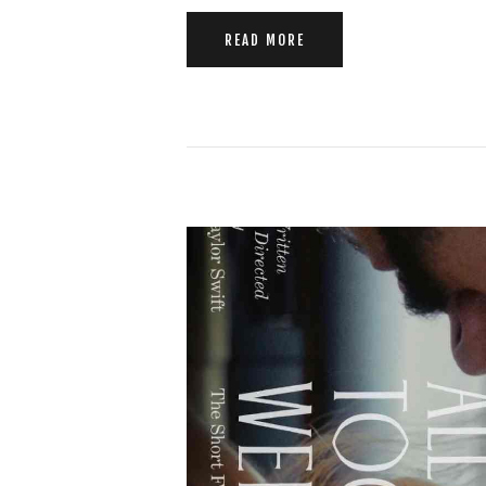
READ MORE