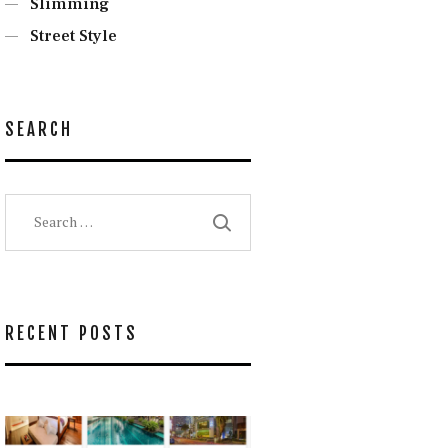
Slimming
Street Style
SEARCH
Search
for:
RECENT POSTS