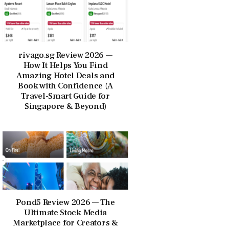
rivago.sg Review 2026 —
How It Helps You Find
Amazing Hotel Deals and
Book with Confidence (A
Travel-Smart Guide for
Singapore & Beyond)
Pond5 Review 2026 — The
Ultimate Stock Media
Marketplace for Creators &