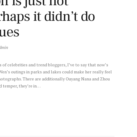
 is just not
aps it didn’t do
sues
dmin
of celebrities and trend bloggers, I’ve to say that now’s
Wen’s outings in parks and lakes could make her really feel
hotographs. There are additionally Ouyang Nana and Zhou
d temper, they’re in…