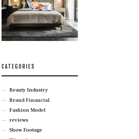
CATEGORIES
Beauty Industry
Brand Financial
Fashion Model
reviews
Show Footage