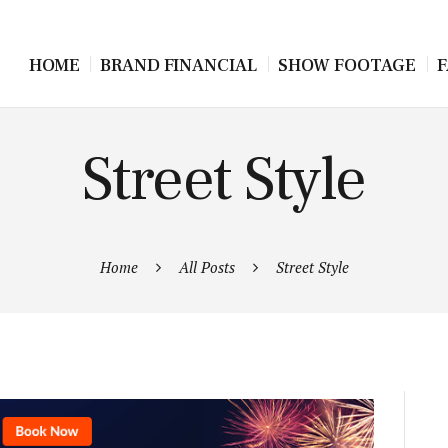
HOME
BRAND FINANCIAL
SHOW FOOTAGE
F
Street Style
Home
All Posts
Street Style