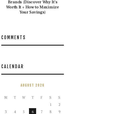
Brands (Discover Why It’s
Worth It + How to Maximize
Your Savings)
COMMENTS
CALENDAR
AUGUST 2026
M
T
W
T
F
S
S
1
2
3
4
5
6
7
8
9