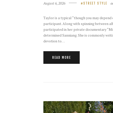
August 6, 2026
a
STREET STYLE
Taylor is a typical “though you may depend 
participant. Along with spinning between al
participated in her private documentary “Mi
determined Sanniang. She is commonly writin
devotion to…
READ MORE