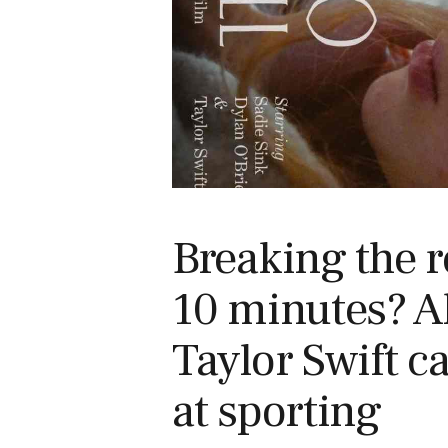
Breaking the r
10 minutes? A
Taylor Swift c
at sporting