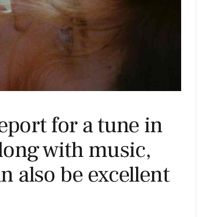
eport for a tune in
long with music,
an also be excellent