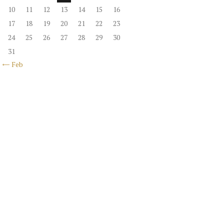
10
11
12
13
14
15
16
17
18
19
20
21
22
23
24
25
26
27
28
29
30
31
« Feb