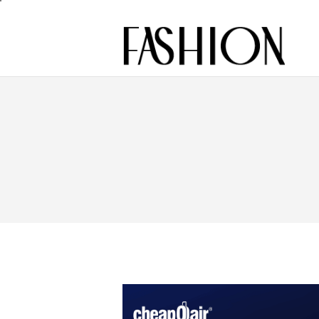
Footage
Fashion
Model
Slimming
Street Style
Beauty
Industry
reviews