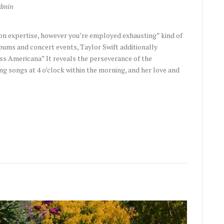
dmin
on expertise, however you’re employed exhausting” kind of
bums and concert events, Taylor Swift additionally
ss Americana” It reveals the perseverance of the
g songs at 4 o’clock within the morning, and her love and